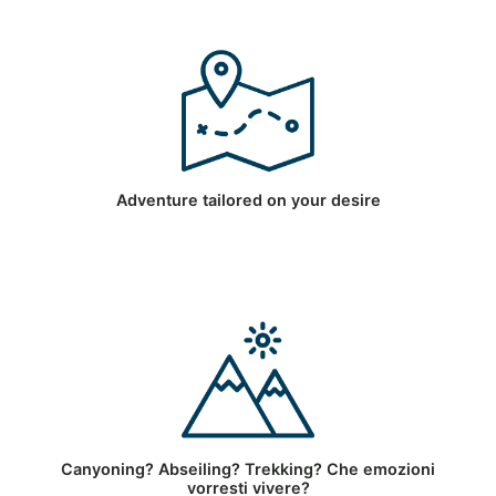
Adventure tailored on your desire
Canyoning? Abseiling? Trekking? Che emozioni
vorresti vivere?