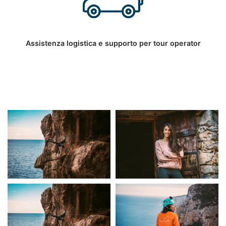
Assistenza logistica e supporto per tour operator