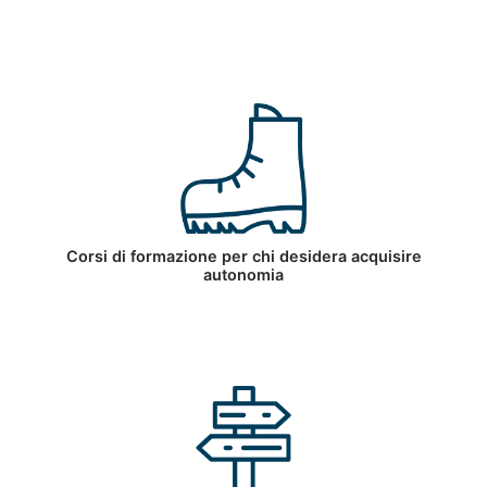
Corsi di formazione per chi desidera acquisire
autonomia