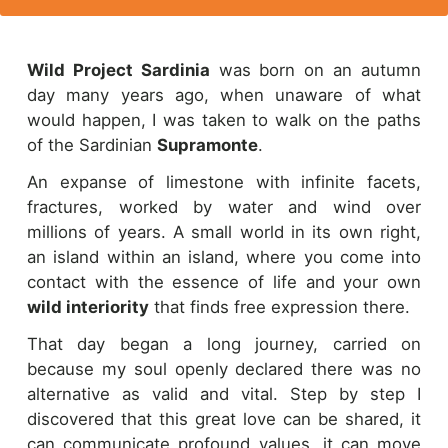
Wild Project Sardinia
was born on an autumn
day many years ago, when unaware of what
would happen, I was taken to walk on the paths
of the Sardinian
Supramonte
.
An expanse of limestone with infinite facets,
fractures, worked by water and wind over
millions of years. A small world in its own right,
an island within an island, where you come into
contact with the essence of life and your own
wild interiority
that finds free expression there.
That day began a long journey, carried on
because my soul openly declared there was no
alternative as valid and vital. Step by step I
discovered that this great love can be shared, it
can communicate profound values, it can move