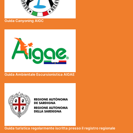
Guida Canyoning AIGC
Guida Ambientale Escursionistica AIGAE
Guida turistica regolarmente iscritta presso il registro regionale