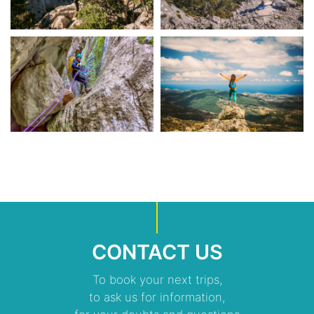
CONTACT US
To book your next trips,
to ask us for information,