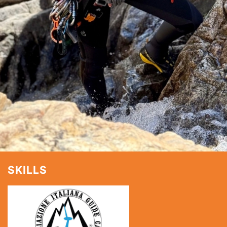
SKILLS