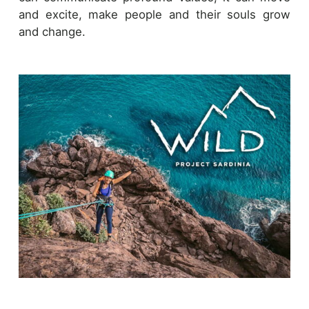
and excite, make people and their souls grow
and change.