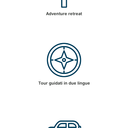
Adventure retreat
Tour guidati in due lingue