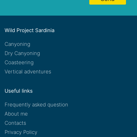
Wild Project Sardinia
Canyoning
Dry Canyoning
Coasteering
Vertical adventures
Useful links
Frequently asked question
About me
Contacts
Privacy Policy