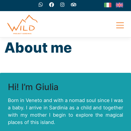
Skip
to
content
About me
Hi! I’m Giulia
Born in Veneto and with a nomad soul since I was
a baby. I arrive in Sardinia as a child and together
with my mother I begin to explore the magical
places of this island.