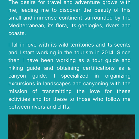
The desire for travel and adventure grows with
me, leading me to discover the beauty of this
small and immense continent surrounded by the
Mediterranean, its flora, its geologies, rivers and
coasts.
I fall in love with its wild territories and its scents
and I start working in the tourism in 2014. Since
then I have been working as a tour guide and
hiking guide and obtaining certifications as a
canyon guide. I specialized in organizing
excursions in landscapes and canyoning with the
mission of transmitting the love for these
activities and for these to those who follow me
between rivers and cliffs.