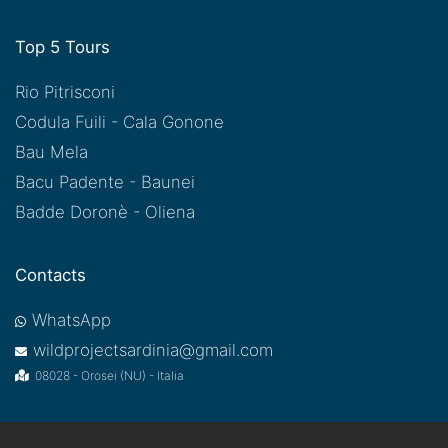
Top 5 Tours
Rio Pitrisconi
Codula Fuili - Cala Gonone
Bau Mela
Bacu Padente - Baunei
Badde Doronè - Oliena
Contacts
WhatsApp
wildprojectsardinia@gmail.com
08028 - Orosei (NU) - Italia