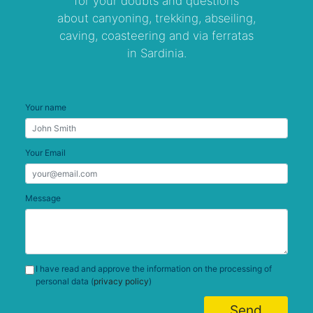
for your doubts and questions
about canyoning, trekking, abseiling,
caving, coasteering and via ferratas
in Sardinia.
Your name
Your Email
Message
I have read and approve the information on the processing of
personal data (
privacy policy
)
Send