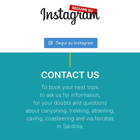
Segui su Instagram
CONTACT US
To book your next trips,
to ask us for information,
for your doubts and questions
about canyoning, trekking, abseiling,
caving, coasteering and via ferratas
in Sardinia.