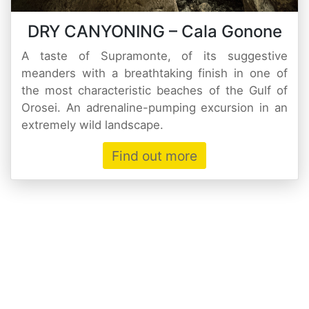
DRY CANYONING – Cala Gonone
A taste of Supramonte, of its suggestive
meanders with a breathtaking finish in one of
the most characteristic beaches of the Gulf of
Orosei. An adrenaline-pumping excursion in an
extremely wild landscape.
Find out more