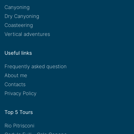
Canyoning
Dry Canyoning
Coasteering
Vertical adventures
Useful links
Frequently asked question
About me
Contacts
Privacy Policy
Top 5 Tours
Rio Pitrisconi