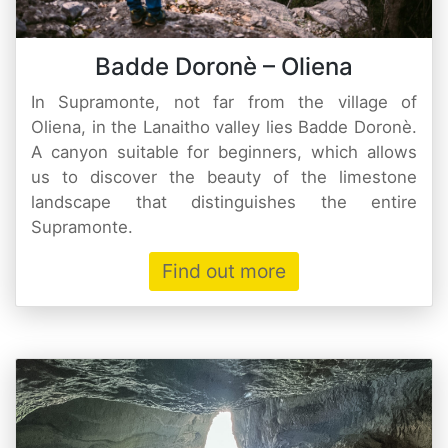
Badde Doronè – Oliena
In Supramonte, not far from the village of
Oliena, in the Lanaitho valley lies Badde Doronè.
A canyon suitable for beginners, which allows
us to discover the beauty of the limestone
landscape that distinguishes the entire
Supramonte.
Find out more