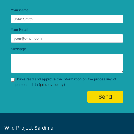
Your name
Your Email
Message
I have read and approve the information on the processing of
personal data (
privacy policy
)
Send
Wild Project Sardinia