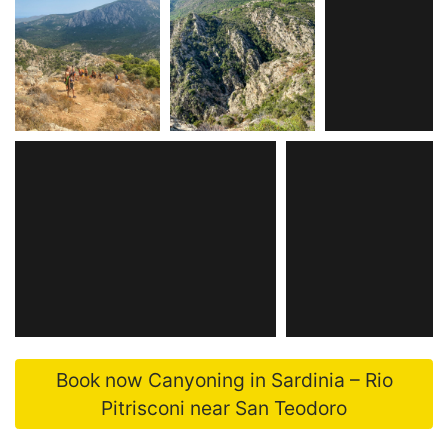
Book now Canyoning in Sardinia – Rio
Pitrisconi near San Teodoro