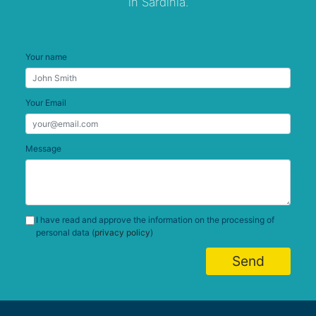
in Sardinia.
Your name
Your Email
Message
I have read and approve the information on the processing of
personal data (
privacy policy
)
Send