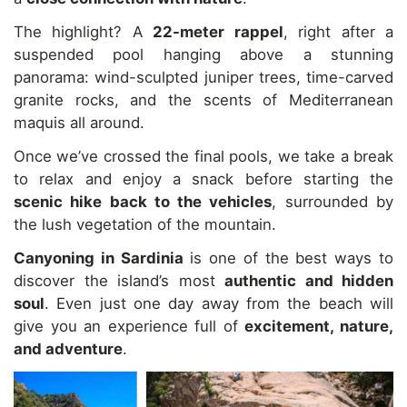
The highlight? A
22-meter rappel
, right after a
suspended pool hanging above a stunning
panorama: wind-sculpted juniper trees, time-carved
granite rocks, and the scents of Mediterranean
maquis all around.
Once we’ve crossed the final pools, we take a break
to relax and enjoy a snack before starting the
scenic hike back to the vehicles
, surrounded by
the lush vegetation of the mountain.
Canyoning in Sardinia
is one of the best ways to
discover the island’s most
authentic and hidden
soul
. Even just one day away from the beach will
give you an experience full of
excitement, nature,
and adventure
.