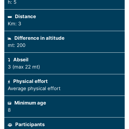
h: 5
Distance
Km: 3
Difference in altitude
mt: 200
Abseil
3 (max 22 mt)
Physical effort
Average physical effort
Minimum age
8
Participants