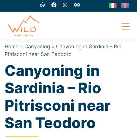
Skip
to
content
Home
»
Canyoning
»
Canyoning in Sardinia – Rio
Pitrisconi near San Teodoro
Canyoning in
Sardinia – Rio
Pitrisconi near
San Teodoro