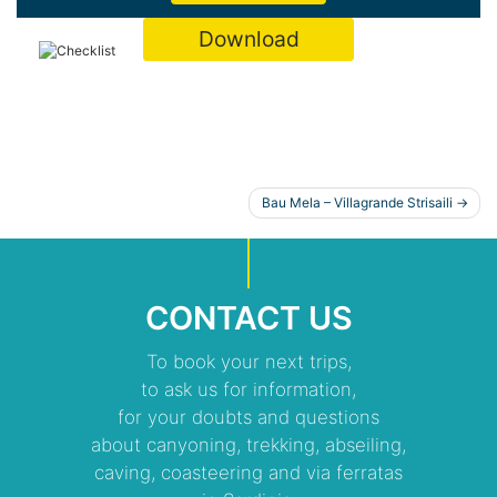
Download
POST
Bau Mela – Villagrande Strisaili
NAVIGATION
CONTACT US
To book your next trips,
to ask us for information,
for your doubts and questions
about canyoning, trekking, abseiling,
caving, coasteering and via ferratas