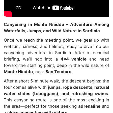
Canyoning in Monte Nieddu – Adventure Among
Waterfalls, Jumps, and Wild Nature in Sardinia
Once we reach the meeting point, we gear up with
wetsuit, harness, and helmet, ready to dive into our
canyoning adventure in Sardinia. After a technical
briefing, we’ll hop into a
4×4 vehicle
and head
toward the starting point, deep in the wild nature of
Monte Nieddu
, near
San Teodoro
.
After a short 5-minute walk, the descent begins: the
tour comes alive with
jumps, rope descents, natural
water slides (toboggans), and refreshing swims
.
This canyoning route is one of the most exciting in
the area—perfect for those seeking
adrenaline
and
a
close connection with nature
.