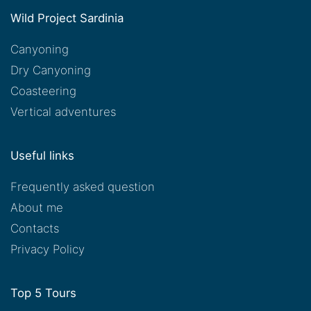
Wild Project Sardinia
Canyoning
Dry Canyoning
Coasteering
Vertical adventures
Useful links
Frequently asked question
About me
Contacts
Privacy Policy
Top 5 Tours