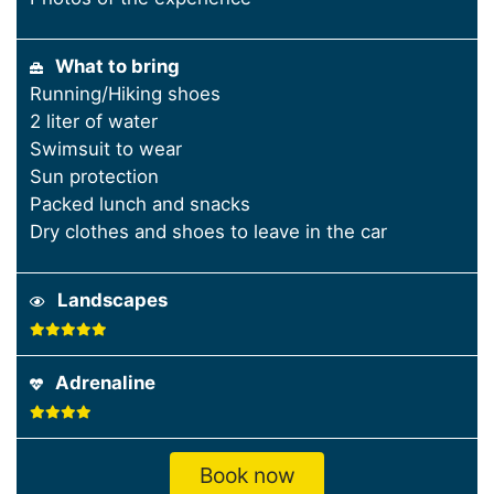
What to bring
Running/Hiking shoes
2 liter of water
Swimsuit to wear
Sun protection
Packed lunch and snacks
Dry clothes and shoes to leave in the car
Landscapes
Adrenaline
Book now