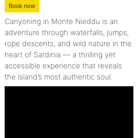
Book now
Canyoning in Monte Nieddu is an
adventure through waterfalls, jumps,
rope descents, and wild nature in the
heart of Sardinia — a thrilling yet
accessible experience that reveals
the island’s most authentic soul.