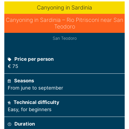
Canyoning in Sardinia
Canyoning in Sardinia – Rio Pitrisconi near San
Teodoro
San Teodoro
Price per person
€ 75
Seasons
From june to september
Technical difficulty
Easy, for beginners
Duration