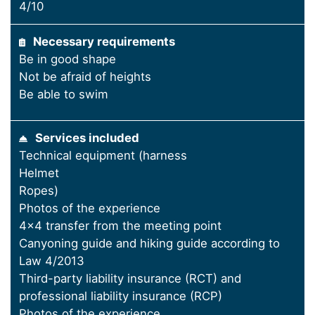
4/10
Necessary requirements
Be in good shape
Not be afraid of heights
Be able to swim
Services included
Technical equipment (harness
Helmet
Ropes)
Photos of the experience
4x4 transfer from the meeting point
Canyoning guide and hiking guide according to
Law 4/2013
Third-party liability insurance (RCT) and
professional liability insurance (RCP)
Photos of the experience