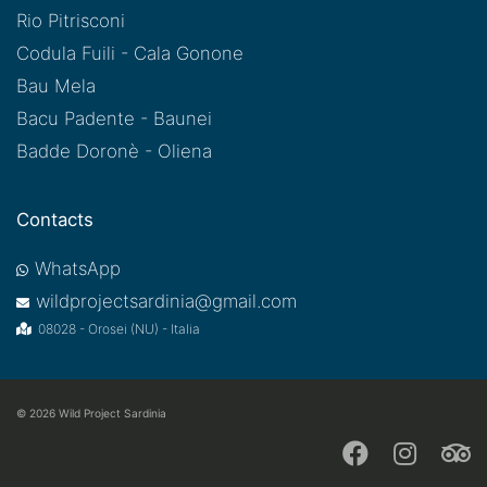
Rio Pitrisconi
Codula Fuili - Cala Gonone
Bau Mela
Bacu Padente - Baunei
Badde Doronè - Oliena
Contacts
WhatsApp
wildprojectsardinia@gmail.com
08028 - Orosei (NU) - Italia
© 2026
Wild Project Sardinia