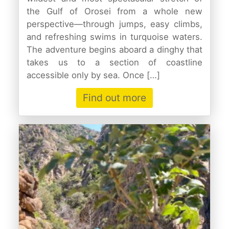
the Gulf of Orosei from a whole new
perspective—through jumps, easy climbs,
and refreshing swims in turquoise waters.
The adventure begins aboard a dinghy that
takes us to a section of coastline
accessible only by sea. Once […]
Find out more