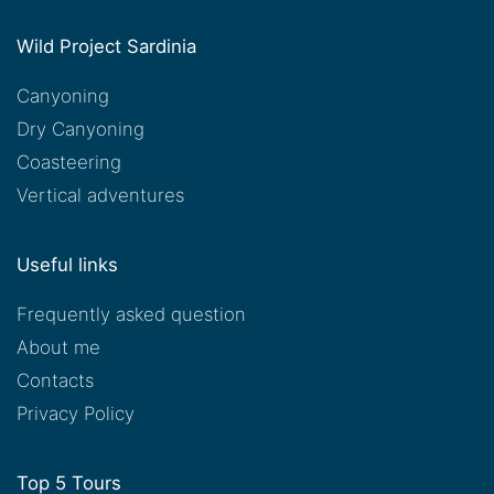
Wild Project Sardinia
Canyoning
Dry Canyoning
Coasteering
Vertical adventures
Useful links
Frequently asked question
About me
Contacts
Privacy Policy
Top 5 Tours