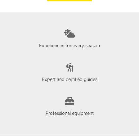
Experiences for every season
Expert and certified guides
Professional equipment