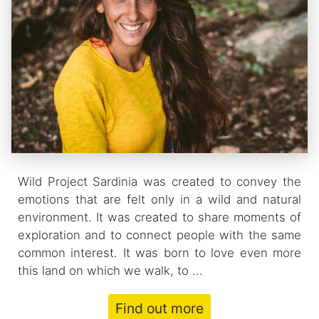
Wild Project Sardinia was created to convey the
emotions that are felt only in a wild and natural
environment. It was created to share moments of
exploration and to connect people with the same
common interest. It was born to love even more
this land on which we walk, to ...
Find out more