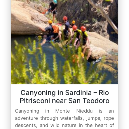
Canyoning in Sardinia – Rio
Pitrisconi near San Teodoro
Canyoning in Monte Nieddu is an
adventure through waterfalls, jumps, rope
descents, and wild nature in the heart of