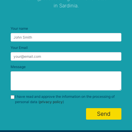
in Sardinia.
Your name
Your Email
Message
I have read and approve the information on the processing of
personal data (
privacy policy
)
Send