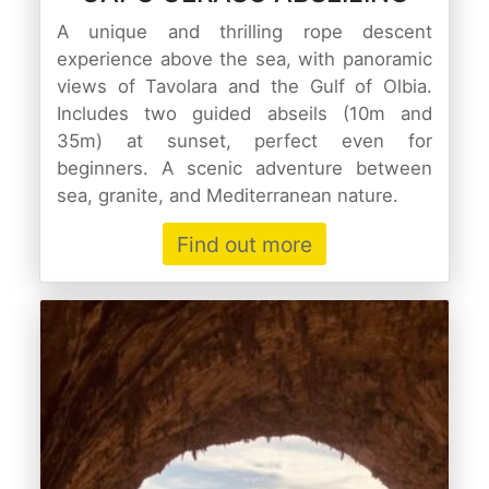
A unique and thrilling rope descent
experience above the sea, with panoramic
views of Tavolara and the Gulf of Olbia.
Includes two guided abseils (10m and
35m) at sunset, perfect even for
beginners. A scenic adventure between
sea, granite, and Mediterranean nature.
Find out more