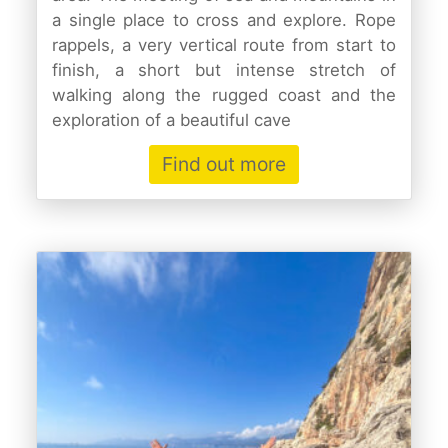
a single place to cross and explore. Rope
rappels, a very vertical route from start to
finish, a short but intense stretch of
walking along the rugged coast and the
exploration of a beautiful cave
Find out more