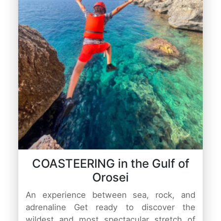
COASTEERING in the Gulf of
Orosei
An experience between sea, rock, and
adrenaline Get ready to discover the
wildest and most spectacular stretch of