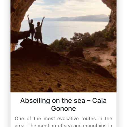
Abseiling on the sea – Cala
Gonone
One of the most evocative routes in the
area. The meeting of sea and mountains in