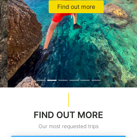
Find out more
FIND OUT MORE
Our most requested trips