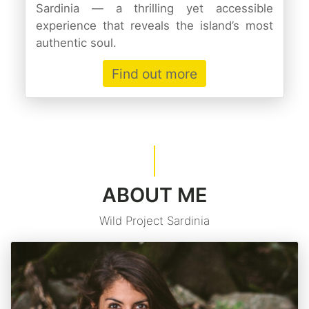
Sardinia — a thrilling yet accessible
experience that reveals the island’s most
authentic soul.
Find out more
ABOUT ME
Wild Project Sardinia