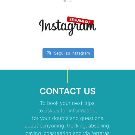
Segui su Instagram
CONTACT US
To book your next trips,
to ask us for information,
for your doubts and questions
about canyoning, trekking, abseiling,
caving, coasteering and via ferratas