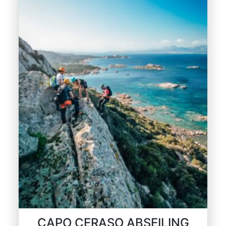
CAPO CERASO ABSEILING