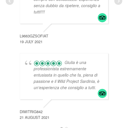
senza dubbio da ripetere, consiglio a
tutti!!!!
769M
20 JU
L9663GZSOFIAT
19 JULY 2021
Giulia è una
professionista estremamente
entusiasta in quello che fa, piena di
passione e il Wild Project Sardinia, è
un'esperienza che consiglio a tutti.
DIMITRIG842
21 AUGUST 2021
I210
13 JU