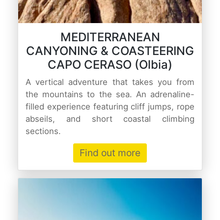
MEDITERRANEAN
CANYONING & COASTEERING
CAPO CERASO (Olbia)
A vertical adventure that takes you from
the mountains to the sea. An adrenaline-
filled experience featuring cliff jumps, rope
abseils, and short coastal climbing
sections.
Find out more