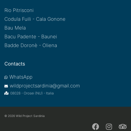
Rio Pitrisconi
Codula Fuili - Cala Gonone
Bau Mela
Bacu Padente - Baunei
Badde Doronè - Oliena
Contacts
WhatsApp
wildprojectsardinia@gmail.com
08028 - Orosei (NU) - Italia
© 2026
Wild Project Sardinia