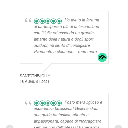
Ho avuto la fortuna
di partecipare a più di un’escursione
con Giulia ed essendo un grande
amante della natura e degli sport
outdoor, mi sento di consigliare
vivamente a chiunque
... read more
BERI
14 JU
SANTOTHEJOLLY
18 AUGUST 2021
Posto meraviglioso e
esperienza bellissima! Giulia è stata
una guida fantastica, attenta e
appassionata, capace di incoraggiare
sempre con delicatezza! Esperienza