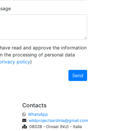
sage
 have read and approve the information
n the processing of personal data
privacy policy
)
Send
Contacts
WhatsApp
wildprojectsardinia@gmail.com
08028 - Orosei (NU) - Italia