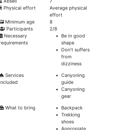
Abseil
7
Physical effort
Average physical
effort
Minimum age
8
Participants
2/8
Necessary
Be in good
requirements
shape
Don't suffers
from
dizziness
Services
Canyoning
included
guide
Canyoning
gear
What to bring
Backpack
Trekking
shoes
Appropiate