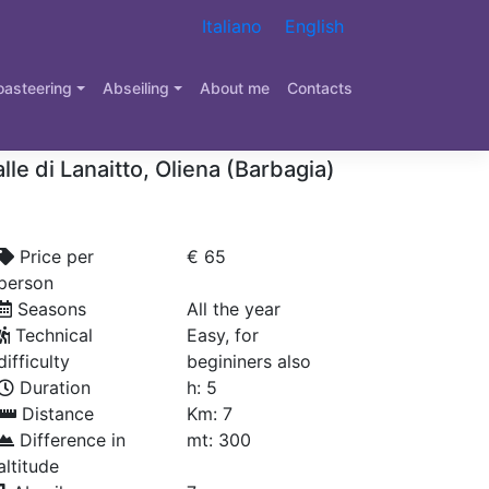
Italiano
English
ry Canyoning in Sardinia
oasteering
Abseiling
About me
Contacts
adde Doronè – Oliena
lle di Lanaitto, Oliena (Barbagia)
Price per
€ 65
person
Seasons
All the year
Technical
Easy, for
difficulty
begininers also
Duration
h: 5
Distance
Km: 7
Difference in
mt: 300
altitude