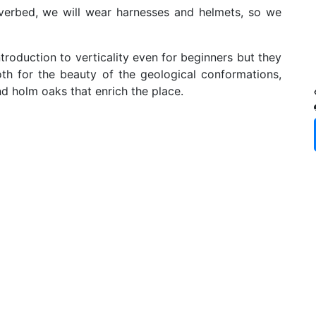
erbed, we will wear harnesses and helmets, so we
roduction to verticality even for beginners but they
th for the beauty of the geological conformations,
nd holm oaks that enrich the place.