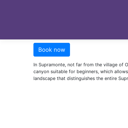
Skip
to
content
Home
»
Dry Canyoning
»
Badde Doronè – O
Badde Doronè – Oliena
Book now
In Supramonte, not far from the village of O
canyon suitable for beginners, which allows
landscape that distinguishes the entire Su