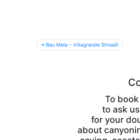
Post
Bau Mela – Villagrande Strisaili
navigation
Co
To book 
to ask us
for your do
about canyoning