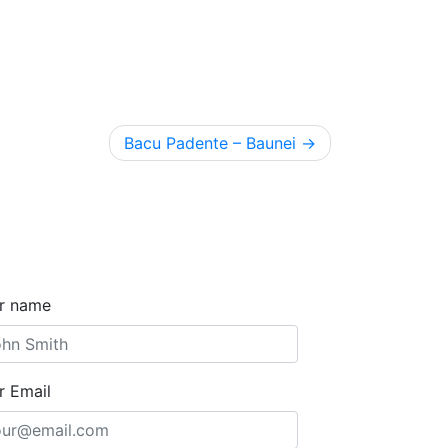
Bacu Padente – Baunei
r name
r Email