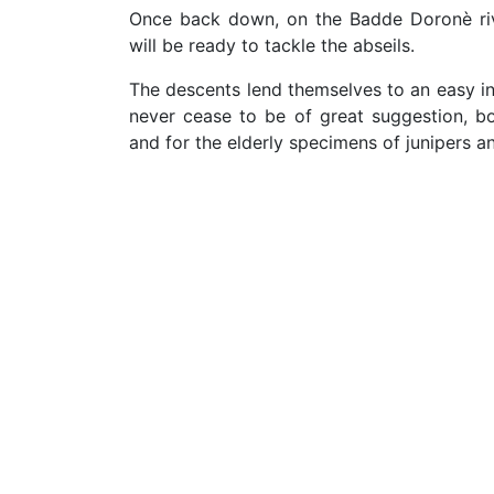
Once back down, on the Badde Doronè riv
will be ready to tackle the abseils.
The descents lend themselves to an easy int
never cease to be of great suggestion, bo
and for the elderly specimens of junipers a