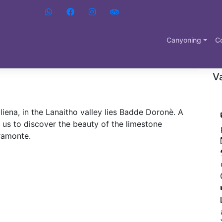
D
liena
Canyoning
C
B
Va
liena, in the Lanaitho valley lies Badde Doronè. A
 us to discover the beauty of the limestone
pramonte.