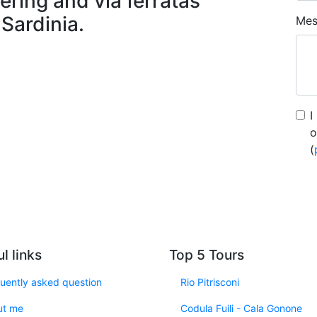
ering and via ferratas
 Sardinia.
Mes
I
o
(
l links
Top 5 Tours
uently asked question
Rio Pitrisconi
ut me
Codula Fuili - Cala Gonone