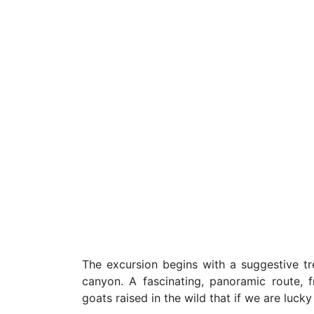
The excursion begins with a suggestive t
canyon. A fascinating, panoramic route,
goats raised in the wild that if we are lucky