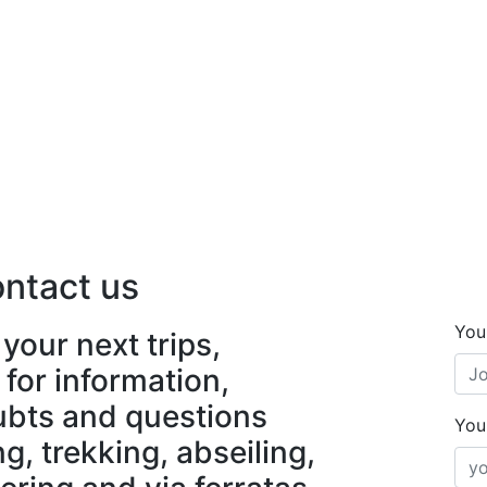
ntact us
You
your next trips,
 for information,
ubts and questions
You
, trekking, abseiling,