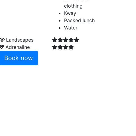
clothing
Kway
Packed lunch
Water
Landscapes
Adrenaline
Book now