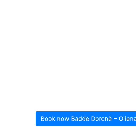
Book now Badde Doronè – Olien