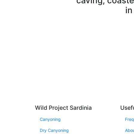
caving, coaste
in
Wild Project Sardinia
Usefu
Canyoning
Freq
Dry Canyoning
Abo