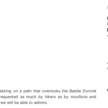
rekking on a path that overlooks the Badde Doronè
 frequented as much by hikers as by mouflons and
 we will be able to admire.