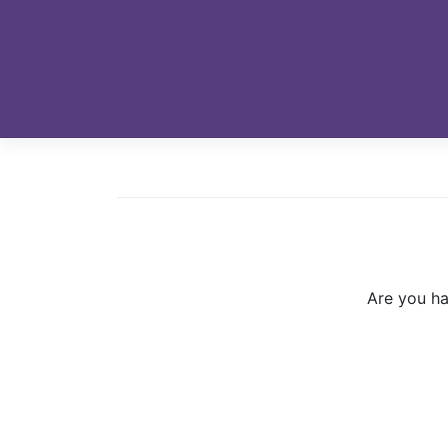
Skip
to
content
Are you ha