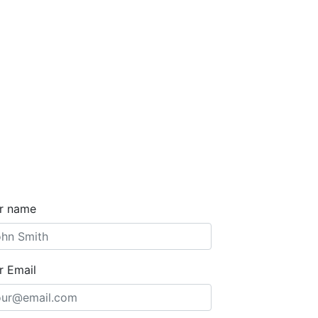
r name
r Email