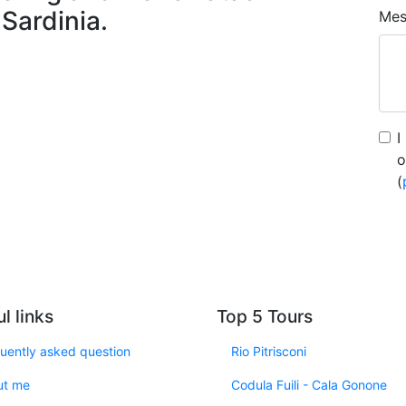
 Sardinia.
Mes
I
o
(
l links
Top 5 Tours
uently asked question
Rio Pitrisconi
ut me
Codula Fuili - Cala Gonone