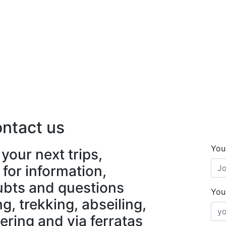
ntact us
You
your next trips,
 for information,
ubts and questions
You
, trekking, abseiling,
ering and via ferratas