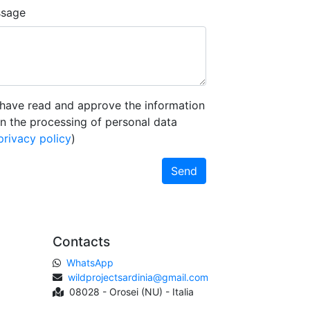
sage
 have read and approve the information
n the processing of personal data
privacy policy
)
Send
Contacts
WhatsApp
wildprojectsardinia@gmail.com
08028 - Orosei (NU) - Italia