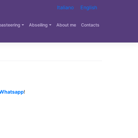
Italiano
English
oasteering
Abseiling
About me
Contacts
Whatsapp
!