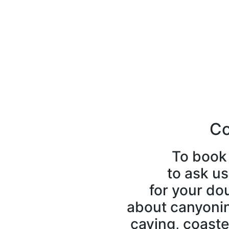
Co
To book 
to ask us
for your do
about canyoning
caving, coaste