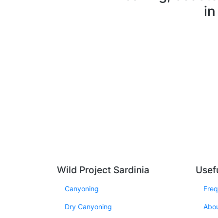
in
Wild Project Sardinia
Usefu
Canyoning
Freq
Dry Canyoning
Abo